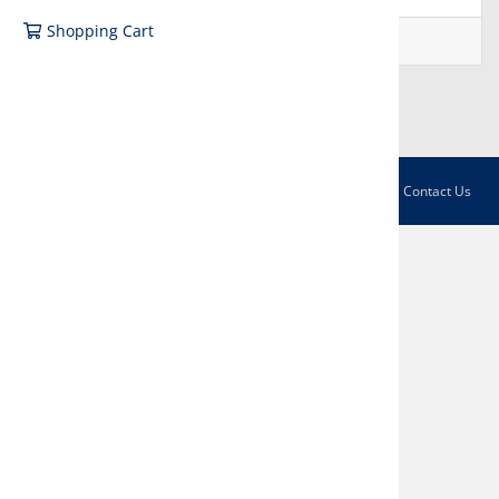
Shopping Cart
Not registered?
Create account
Sign in with Facebook
English / € EUR
Contact Us